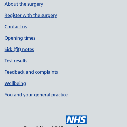
About the surgery
Register with the surgery
Contact us
Opening times
Sick (fit) notes
Test results
Feedback and complaints
Wellbeing
You and your general practice