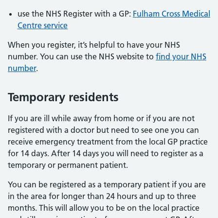
use the NHS Register with a GP:
Fulham Cross Medical
Centre service
When you register, it’s helpful to have your NHS
number. You can use the NHS website to
find your NHS
number
.
Temporary residents
If you are ill while away from home or if you are not
registered with a doctor but need to see one you can
receive emergency treatment from the local GP practice
for 14 days. After 14 days you will need to register as a
temporary or permanent patient.
You can be registered as a temporary patient if you are
in the area for longer than 24 hours and up to three
months. This will allow you to be on the local practice