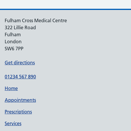
Fulham Cross Medical Centre
322 Lillie Road
Fulham
London
SW6 7PP
Get directions
01234 567 890
Home
Appointments
Prescriptions
Services