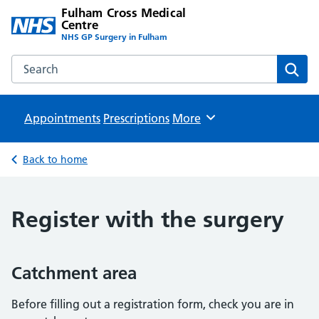
Fulham Cross Medical
Centre
NHS GP Surgery in Fulham
Search the Fulham Cross Medical Centre website
Sear
Appointments
Prescriptions
Browse
More
Back to home
Register with the surgery
Catchment area
Before filling out a registration form, check you are in