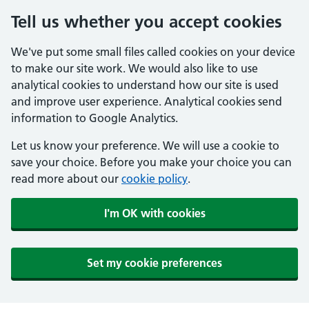
Tell us whether you accept cookies
We've put some small files called cookies on your device
to make our site work. We would also like to use
analytical cookies to understand how our site is used
and improve user experience. Analytical cookies send
information to Google Analytics.
Let us know your preference. We will use a cookie to
save your choice. Before you make your choice you can
read more about our
cookie policy
.
I'm OK with cookies
Set my cookie preferences