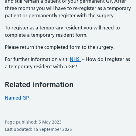
and still remain a patient of your permanent GP. After
three months you will have to re-register as a temporary
patient or permanently register with the surgery.
To register as a temporary resident you will need to
complete a temporary resident form.
Please return the completed form to the surgery.
For further information visit:
NHS
– How do I register as
a temporary resident with a GP?
Related information
Named GP
Page published: 5 May 2023
Last updated: 15 September 2025