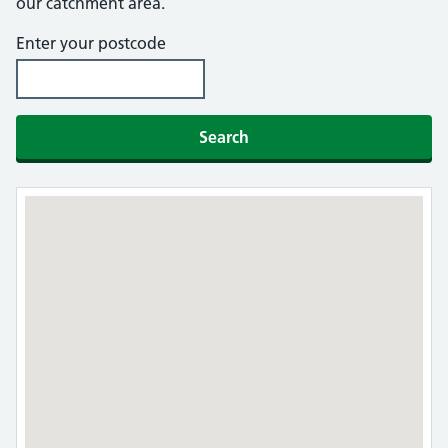
our catchment area.
Enter your postcode
Search