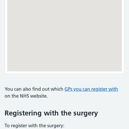
You can also find out which
GPs you can register with
on the NHS website.
Registering with the surgery
To register with the surgery: