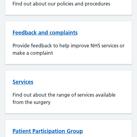
Find out about our policies and procedures
Feedback and complaints
Provide feedback to help improve NHS services or
make a complaint
Services
Find out about the range of services available
from the surgery
Patient Participation Group