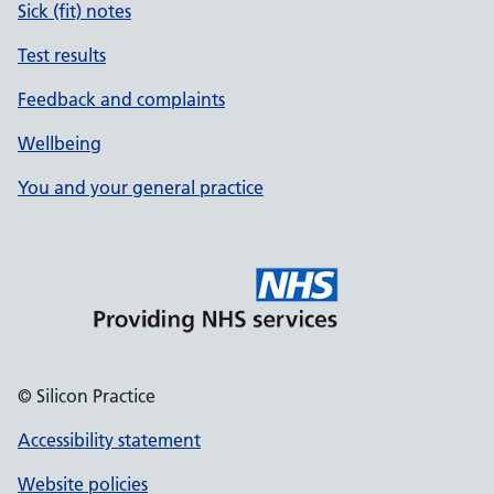
Sick (fit) notes
Test results
Feedback and complaints
Wellbeing
You and your general practice
© Silicon Practice
Accessibility statement
Website policies