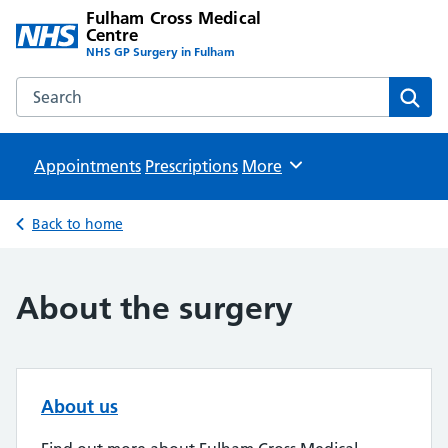
Fulham Cross Medical
Centre
NHS GP Surgery in Fulham
Search the Fulham Cross Medical Centre website
Sear
Appointments
Prescriptions
Browse
More
Back to home
About the surgery
About us