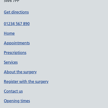
SW6 7PP
Get directions
01234 567 890
Home
Appointments
Prescriptions
Services
About the surgery
Register with the surgery
Contact us
Opening times