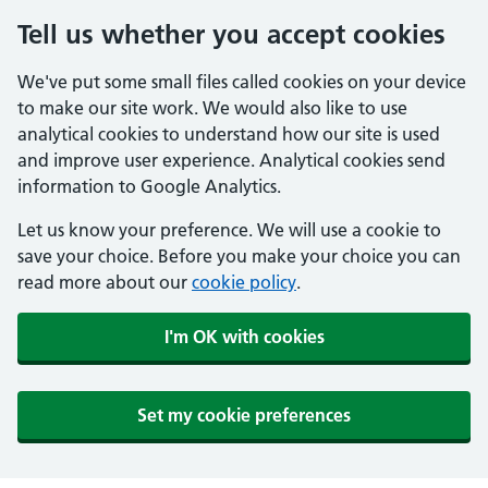
Tell us whether you accept cookies
We've put some small files called cookies on your device
to make our site work. We would also like to use
analytical cookies to understand how our site is used
and improve user experience. Analytical cookies send
information to Google Analytics.
Let us know your preference. We will use a cookie to
save your choice. Before you make your choice you can
read more about our
cookie policy
.
I'm OK with cookies
Set my cookie preferences