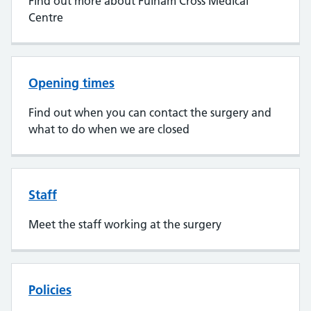
Find out more about Fulham Cross Medical
Centre
Opening times
Find out when you can contact the surgery and
what to do when we are closed
Staff
Meet the staff working at the surgery
Policies