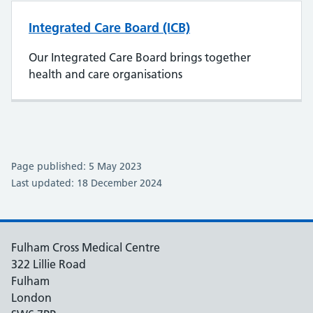
Integrated Care Board (ICB)
Our Integrated Care Board brings together
health and care organisations
Page published: 5 May 2023
Last updated: 18 December 2024
Fulham Cross Medical Centre
322 Lillie Road
Fulham
London