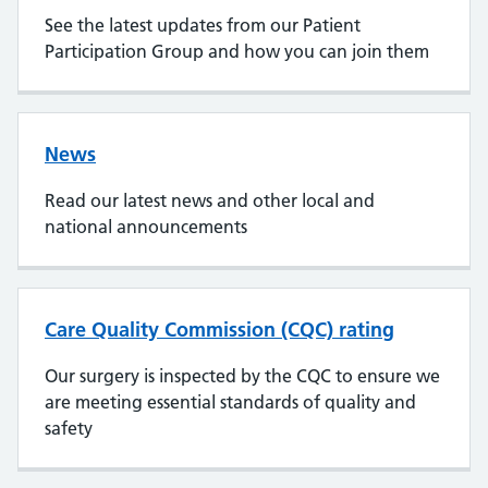
See the latest updates from our Patient
Participation Group and how you can join them
News
Read our latest news and other local and
national announcements
Care Quality Commission (CQC) rating
Our surgery is inspected by the CQC to ensure we
are meeting essential standards of quality and
safety