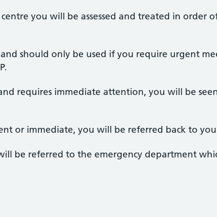
 centre you will be assessed and treated in order of
ce and should only be used if you require urgent m
P.
 and requires immediate attention, you will be seen
gent or immediate, you will be referred back to you
ou will be referred to the emergency department whic