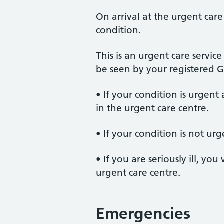
On arrival at the urgent care
condition.
This is an urgent care servi
be seen by your registered G
• If your condition is urgent
in the urgent care centre.
• If your condition is not ur
• If you are seriously ill, y
urgent care centre.
Emergencies