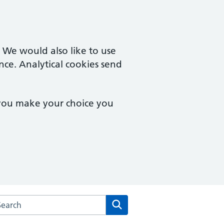
. We would also like to use
nce. Analytical cookies send
 you make your choice you
arch the Fulham Cross Medical Centre website
Search