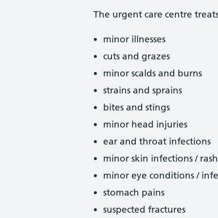
The urgent care centre treats
minor illnesses
cuts and grazes
minor scalds and burns
strains and sprains
bites and stings
minor head injuries
ear and throat infections
minor skin infections / ras
minor eye conditions / infe
stomach pains
suspected fractures