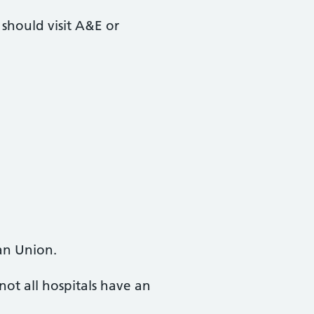
 should visit A&E or
an Union.
ot all hospitals have an