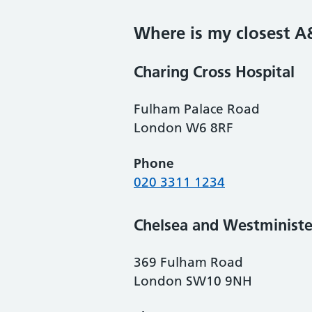
Where is my closest A
Charing Cross Hospital
Fulham Palace Road
London W6 8RF
Phone
020 3311 1234
Chelsea and Westministe
369 Fulham Road
London SW10 9NH