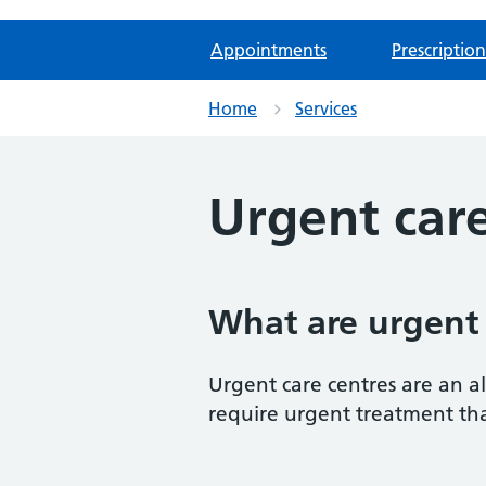
Appointments
Prescription
Home
Services
Urgent care
What are urgent 
Urgent care centres are an al
require urgent treatment tha