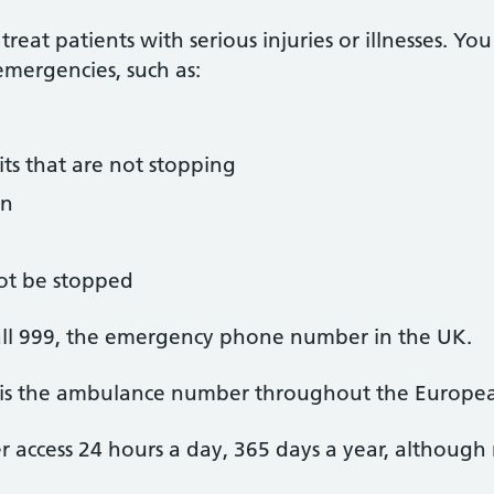
eat patients with serious injuries or illnesses. You
emergencies, such as:
its that are not stopping
in
ot be stopped
all 999, the emergency phone number in the UK.
h is the ambulance number throughout the Europe
access 24 hours a day, 365 days a year, although n