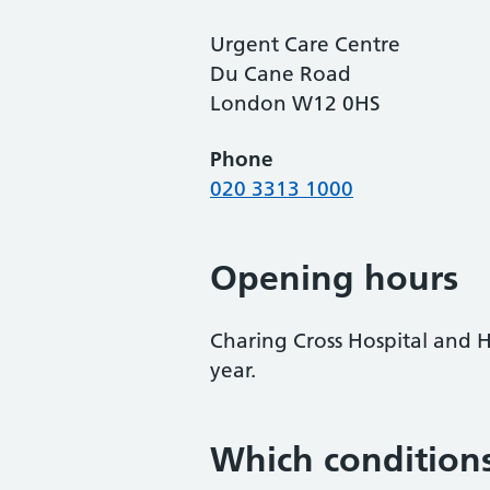
Urgent Care Centre
Du Cane Road
London W12 0HS
Phone
020 3313 1000
Opening hours
Charing Cross Hospital and 
year.
Which conditions