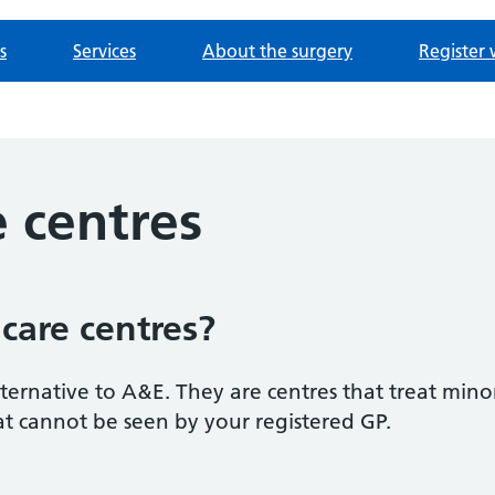
s
Services
About the surgery
Register 
 centres
care centres?
ternative to A&E. They are centres that treat minor 
t cannot be seen by your registered GP.