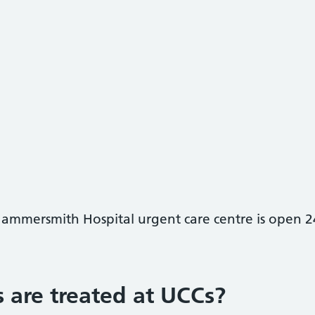
Hammersmith Hospital urgent care centre is open 2
 are treated at UCCs?