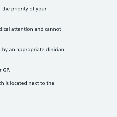
 the priority of your
edical attention and cannot
 by an appropriate clinician
r GP.
h is located next to the