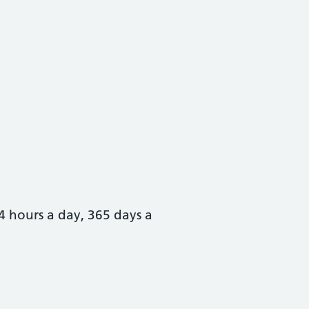
4 hours a day, 365 days a