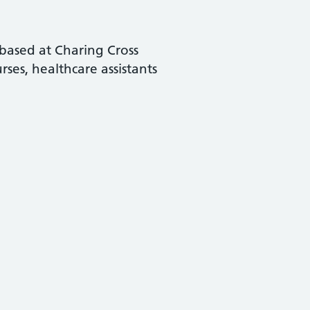
based at Charing Cross
ses, healthcare assistants