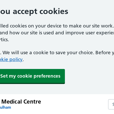
you accept cookies
alled cookies on your device to make our site work
tand how our site is used and improve user experie
ics.
 We will use a cookie to save your choice. Before
kie policy
.
Set my cookie preferences
 Medical Centre
Se
Fulham