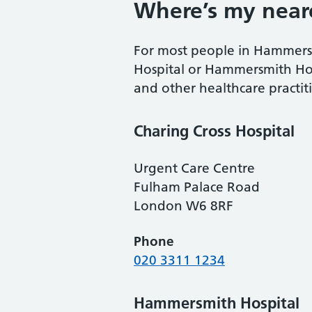
Where’s my near
For most people in Hammersmi
Hospital or Hammersmith Hosp
and other healthcare practit
Charing Cross Hospital
Urgent Care Centre
Fulham Palace Road
London W6 8RF
Phone
020 3311 1234
Hammersmith Hospital