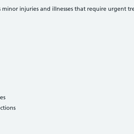
 minor injuries and illnesses that require urgent t
hes
ctions