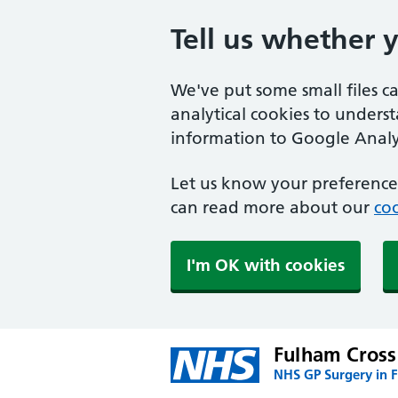
Tell us whether 
We've put some small files c
analytical cookies to unders
information to Google Analyt
Let us know your preference.
can read more about our
coo
I'm OK with cookies
Fulham Cross
NHS GP Surgery in 