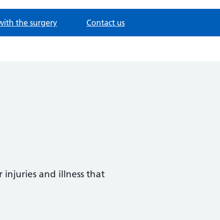
with the surgery
Contact us
injuries and illness that