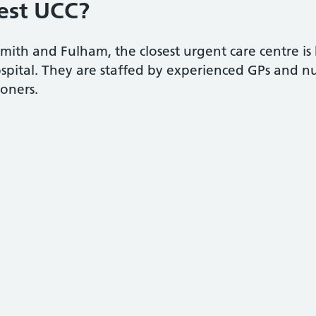
est UCC?
th and Fulham, the closest urgent care centre is 
ital. They are staffed by experienced GPs and nur
ioners.