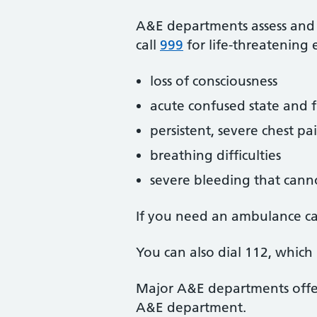
A&E departments assess and tr
call
999
for life-threatening 
loss of consciousness
acute confused state and f
persistent, severe chest pa
breathing difficulties
severe bleeding that cann
If you need an ambulance c
You can also dial 112, whic
Major A&E departments offer 
A&E department.