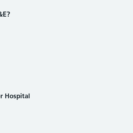
&E?
r Hospital